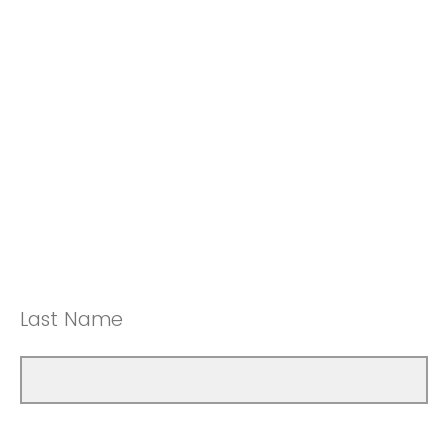
Last Name