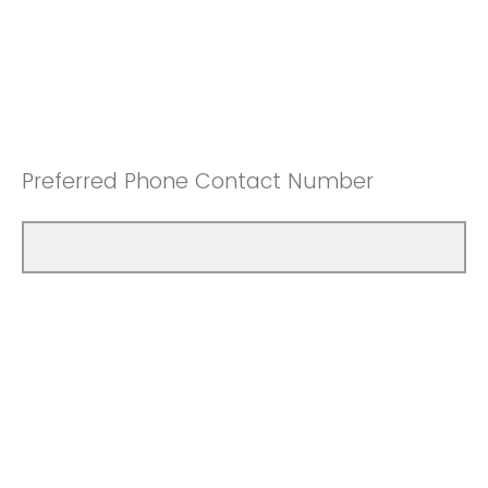
Preferred Phone Contact Number