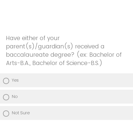
Have either of your
parent(s)/guardian(s) received a
baccalaureate degree? (ex: Bachelor of
Arts-B.A., Bachelor of Science-B.S.)
Yes
No
Not Sure