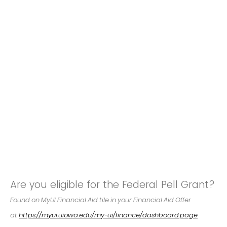
Are you eligible for the Federal Pell Grant?
Found on MyUI Financial Aid tile in your Financial Aid Offer
at
https://myui.uiowa.edu/my-ui/finance/dashboard.page