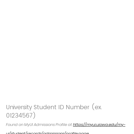
University Student ID Number (ex.
01234567)
Found on MyUI Admissions Profile at
https://myui.uiowa.edu/my-
ui/student/records/admissions/profile.page