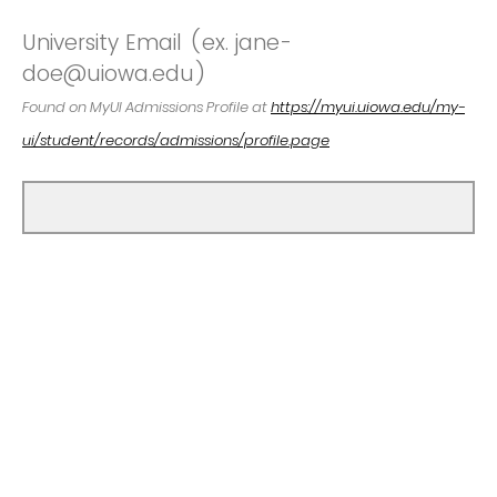
University Email (ex. jane-
doe@uiowa.edu)
Found on MyUI Admissions Profile at
https://myui.uiowa.edu/my-
ui/student/records/admissions/profile.page