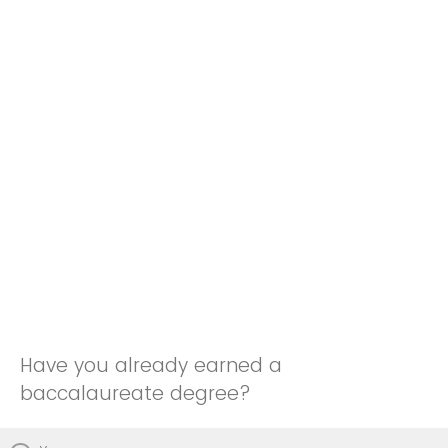
Have you already earned a
baccalaureate degree?