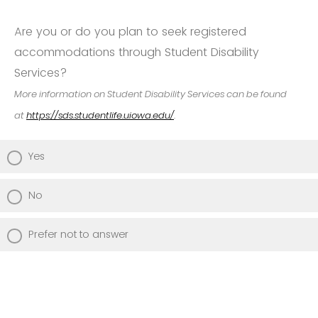
Are you or do you plan to seek registered
accommodations through Student Disability
Services?
More information on Student Disability Services can be found
at
https://sds.studentlife.uiowa.edu/
.
Yes
No
Prefer not to answer