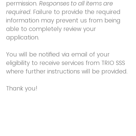
permission.
Responses to all items are
required
. Failure to provide the required
information may prevent us from being
able to completely review your
application.
You will be notified via email of your
eligibility to receive services from TRIO SSS
where further instructions will be provided.
Thank you!