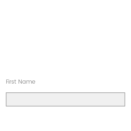
First Name