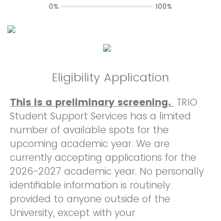
0%
100%
Eligibility Application
This is a preliminary screening.
TRIO
Student Support Services has a limited
number of available spots for the
upcoming academic year. We are
currently accepting applications for the
2026-2027 academic year. No personally
identifiable information is routinely
provided to anyone outside of the
University, except with your