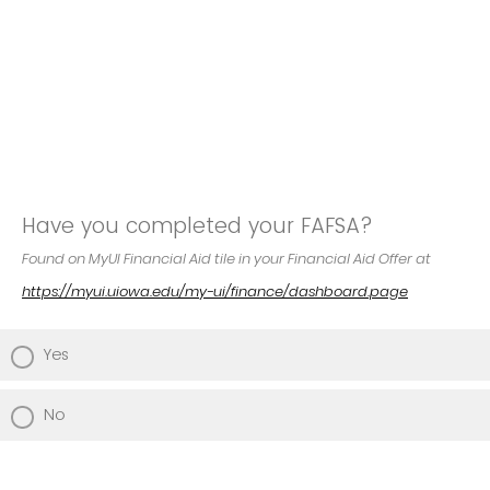
Have you completed your FAFSA?
Found on MyUI Financial Aid tile in your Financial Aid Offer at
https://myui.uiowa.edu/my-ui/finance/dashboard.page
Yes
No