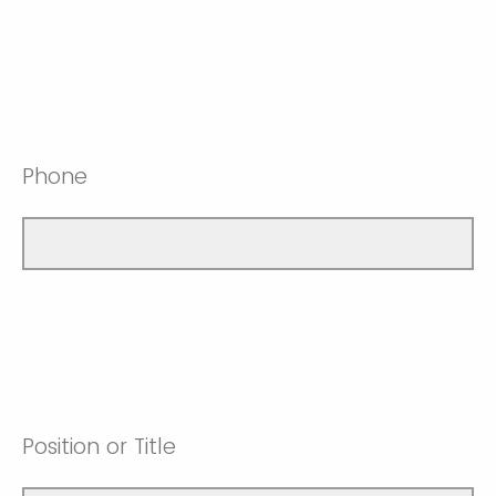
Phone
Position or Title