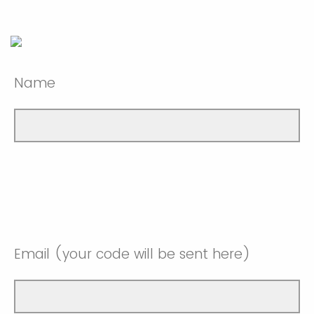
Name
Email (your code will be sent here)