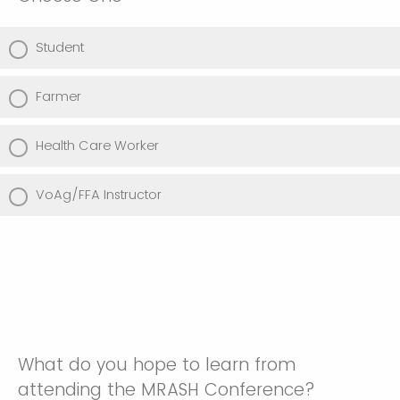
Student
Farmer
Health Care Worker
VoAg/FFA Instructor
What do you hope to learn from
attending the MRASH Conference?