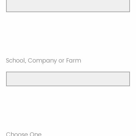
School, Company or Farm
Choose One