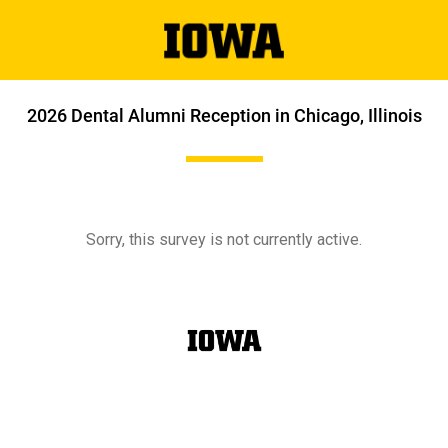
2026 Dental Alumni Reception in Chicago, Illinois
Sorry, this survey is not currently active.