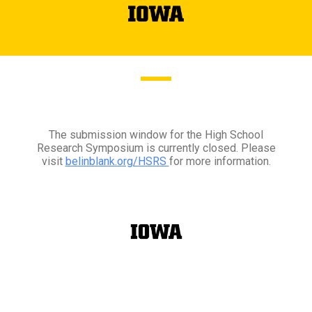
The submission window for the High School
Research Symposium is currently closed. Please
visit
belinblank.org/HSRS
for more information.