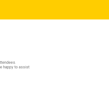
attendees.
e happy to assist