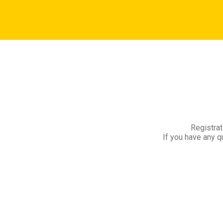
Registrat
If you have any q