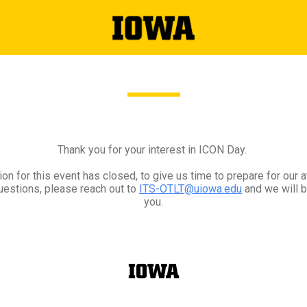
Thank you for your interest in ICON Day.
ion for this event has closed, to give us time to prepare for our 
uestions, please reach out to
ITS-OTLT@uiowa.edu
and we will b
you.