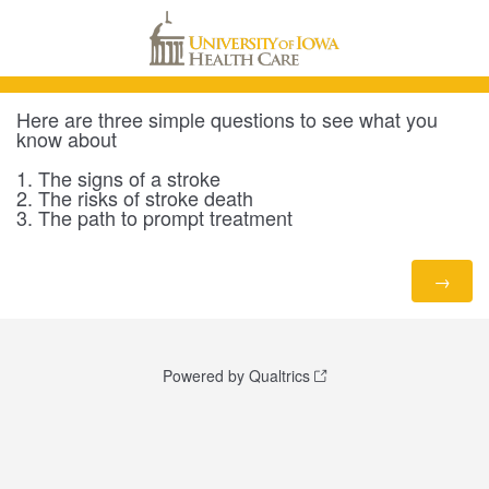
Here are three simple questions to see what you
know about
1. The signs of a stroke
2. The risks of stroke death
3. The path to prompt treatment
Powered by Qualtrics