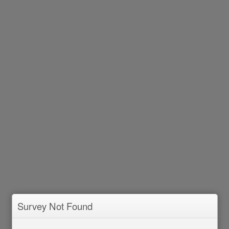
Survey Not Found