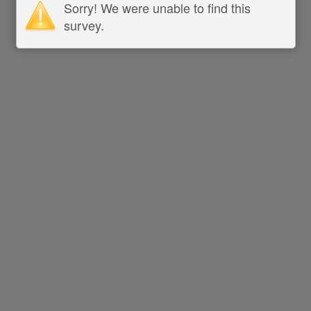
Sorry! We were unable to find this
survey.