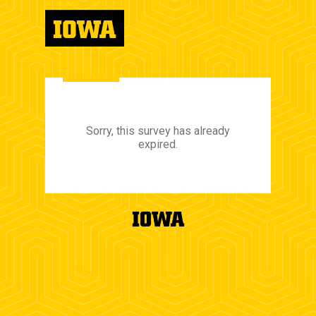
Sorry, this survey has already
expired.