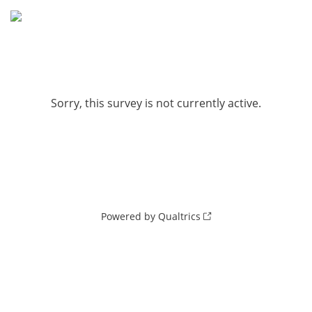
Sorry, this survey is not currently active.
Powered by Qualtrics