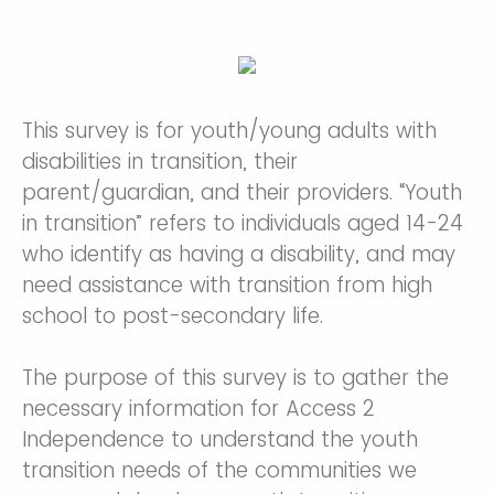
This survey is for youth/young adults with
disabilities in transition, their
parent/guardian, and their providers. “Youth
in transition” refers to individuals aged 14-24
who identify as having a disability, and may
need assistance with transition from high
school to post-secondary life.
The purpose of this survey is to gather the
necessary information for Access 2
Independence to understand the youth
transition needs of the communities we