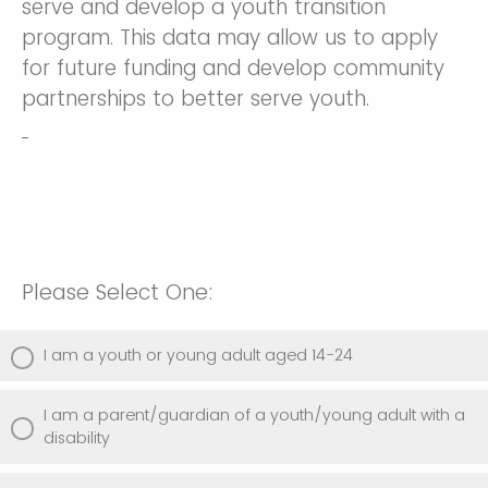
serve and develop a youth transition
program. This data may allow us to apply
for future funding and develop community
partnerships to better serve youth.
Please Select One:
I am a youth or young adult aged 14-24
I am a parent/guardian of a youth/young adult with a
disability