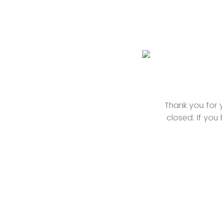
Thank you for y
closed. If yo