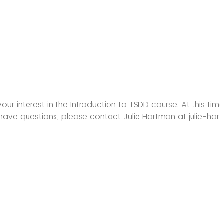
our interest in the Introduction to TSDD course. At this time
u have questions, please contact Julie Hartman at julie-