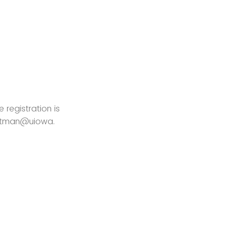
 registration is
hartman@uiowa.