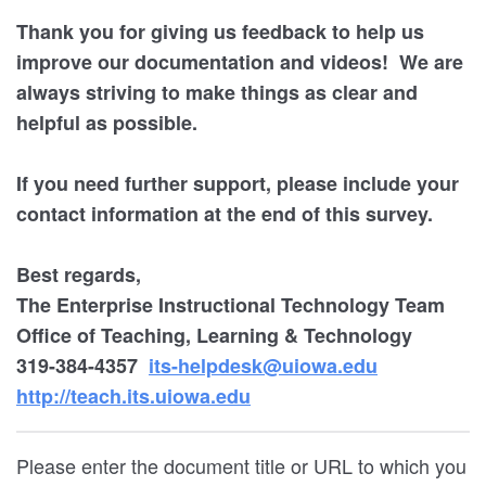
Thank you for giving us feedback to help us
improve our documentation and videos! We are
always striving to make things as clear and
helpful as possible.
If you need further support, please include your
contact information at the end of this survey.
Best regards,
The Enterprise Instructional Technology Team
Office of Teaching, Learning & Technology
319-384-4357
its-helpdesk@uiowa.edu
http://teach.its.uiowa.edu
Please enter the document title or URL to which you