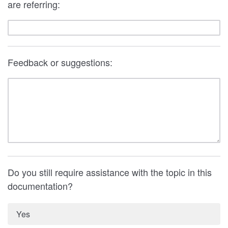
are referring:
Feedback or suggestions:
Do you still require assistance with the topic in this
documentation?
Yes