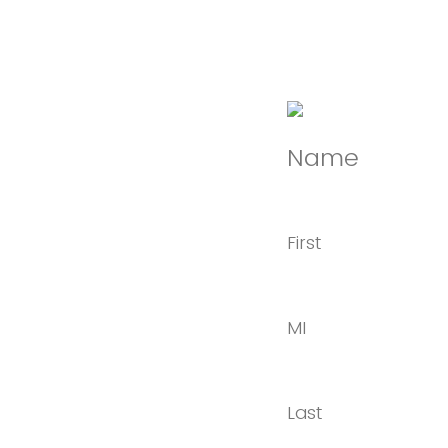
Name
First
MI
Last