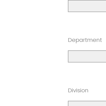
Department
Division