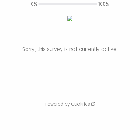
0%
100%
Sorry, this survey is not currently active.
Powered by Qualtrics