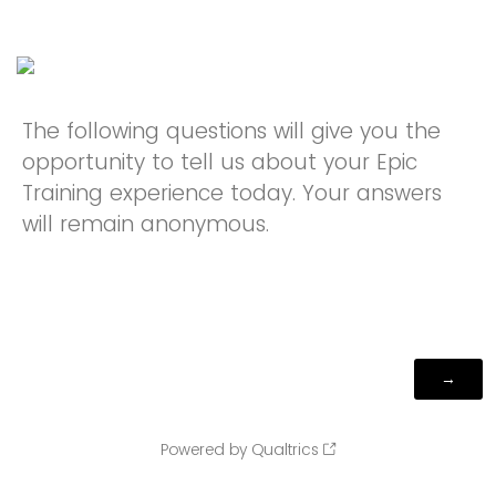
The following questions will give you the
opportunity to tell us about your Epic
Training experience today. Your answers
will remain anonymous.
Powered by Qualtrics