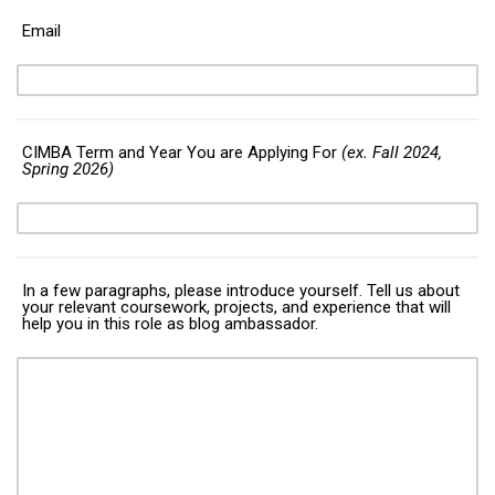
Email
CIMBA Term and Year You are Applying For
(ex. Fall 2024,
Spring 2026)
In a few paragraphs, please introduce yourself. Tell us about
your relevant coursework, projects, and experience that will
help you in this role as blog ambassador.