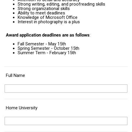
Strong writing, editing, and proofreading skills
Strong organizational skills
Ability to meet deadlines
Knowledge of Microsoft Office
Interest in photography is a plus
Award application deadlines are as follows
:
Fall Semester - May 15th
Spring Semester - October 15th
Summer Term - February 15th
Full Name
Home University