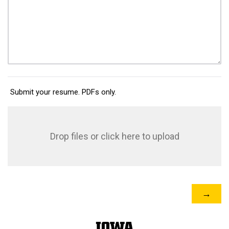
Submit your resume. PDFs only.
Drop files or click here to upload