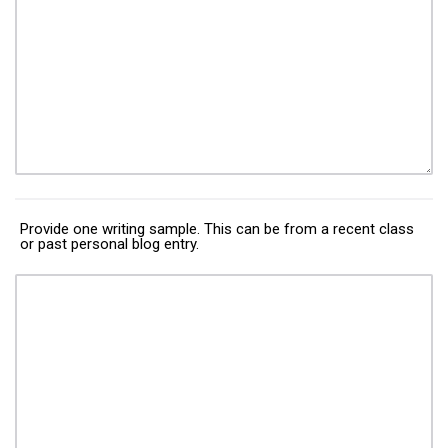
Provide one writing sample. This can be from a recent class
or past personal blog entry.