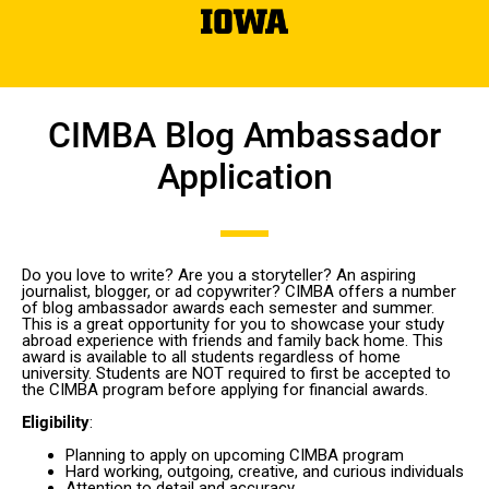
CIMBA Blog Ambassador
Application
Do you love to write? Are you a storyteller? An aspiring
journalist, blogger, or ad copywriter? CIMBA offers a number
of blog ambassador awards each semester and summer.
This is a great opportunity for you to showcase your study
abroad experience with friends and family back home. This
award is available to all students regardless of home
university. Students are NOT required to first be accepted to
the CIMBA program before applying for financial awards.
Eligibility
:
Planning to apply on upcoming CIMBA program
Hard working, outgoing, creative, and curious individuals
Attention to detail and accuracy