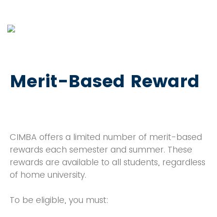
Merit-Based Reward
CIMBA offers a limited number of merit-based
rewards each semester and summer. These
rewards are available to all students, regardless
of home university.
To be eligible, you must: