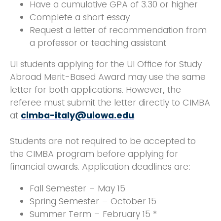
Have a cumulative GPA of 3.30 or higher
Complete a short essay
Request a letter of recommendation from
a professor or teaching assistant
UI students applying for the UI Office for Study
Abroad Merit-Based Award may use the same
letter for both applications. However, the
referee must submit the letter directly to CIMBA
at
cimba-italy@uiowa.edu
.
Students are not required to be accepted to
the CIMBA program before applying for
financial awards. Application deadlines are:
Fall Semester – May 15
Spring Semester – October 15
Summer Term – February 15 *