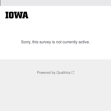
Sorry, this survey is not currently active.
Powered by Qualtrics