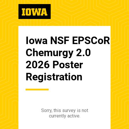
Iowa NSF EPSCoR
Chemurgy 2.0
2026 Poster
Registration
Sorry, this survey is not
currently active.