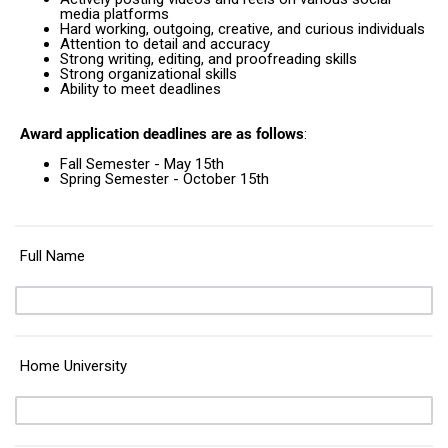
media platforms
Hard working, outgoing, creative, and curious individuals
Attention to detail and accuracy
Strong writing, editing, and proofreading skills
Strong organizational skills
Ability to meet deadlines
Award application deadlines are as follows
:
Fall Semester - May 15th
Spring Semester - October 15th
Full Name
Home University