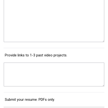
Provide links to 1-3 past video projects.
Submit your resume. PDFs only.