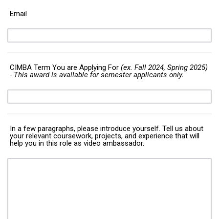
Email
CIMBA Term You are Applying For
(ex. Fall 2024, Spring 2025)
- This award is available for semester applicants only.
In a few paragraphs, please introduce yourself. Tell us about
your relevant coursework, projects, and experience that will
help you in this role as video ambassador.