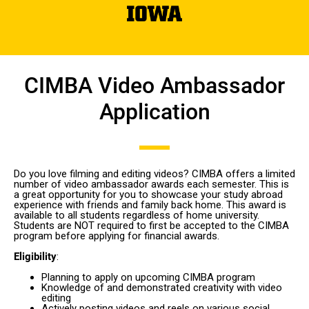
CIMBA Video Ambassador
Application
Do you love filming and editing videos? CIMBA offers a limited
number of video ambassador awards each semester. This is
a great opportunity for you to showcase your study abroad
experience with friends and family back home. This award is
available to all students regardless of home university.
Students are NOT required to first be accepted to the CIMBA
program before applying for financial awards.
Eligibility
:
Planning to apply on upcoming CIMBA program
Knowledge of and demonstrated creativity with video
editing
Actively posting videos and reels on various social