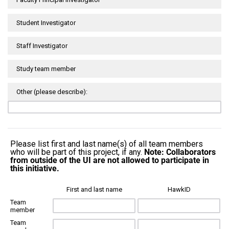
Student Investigator
Staff Investigator
Study team member
Other (please describe):
Please list first and last name(s) of all team members
who will be part of this project, if any.
Note: Collaborators
from outside of the UI are not allowed to participate in
this initiative.
First and last name
HawkID
Team
member
Team