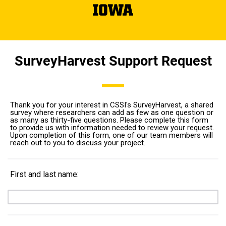
SurveyHarvest Support Request
Thank you for your interest in CSSI's SurveyHarvest, a shared
survey where researchers can add as few as one question or
as many as thirty-five questions. Please complete this form
to provide us with information needed to review your request.
Upon completion of this form, one of our team members will
reach out to you to discuss your project.
First and last name: