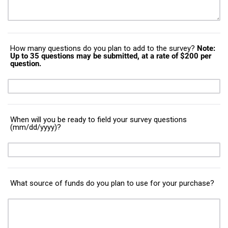
How many questions do you plan to add to the survey?
Note:
Up to 35 questions may be submitted, at a rate of $200 per
question.
When will you be ready to field your survey questions
(mm/dd/yyyy)?
What source of funds do you plan to use for your purchase?