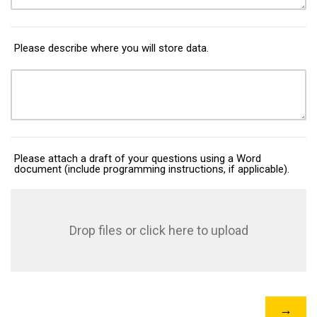
Please describe where you will store data.
Please attach a draft of your questions using a Word
document (include programming instructions, if applicable).
Drop files or click here to upload