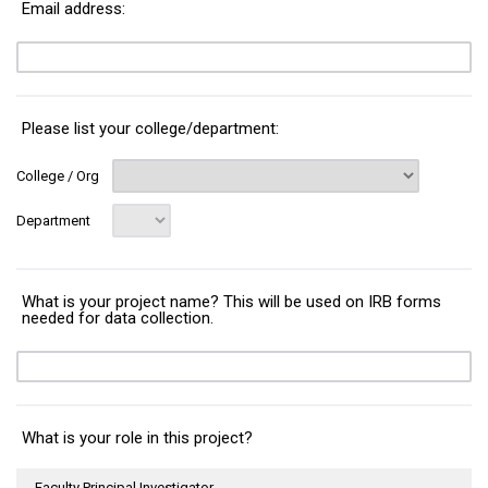
Email address:
Please list your college/department:
College / Org
Department
What is your project name? This will be used on IRB forms
needed for data collection.
What is your role in this project?
Faculty Principal Investigator