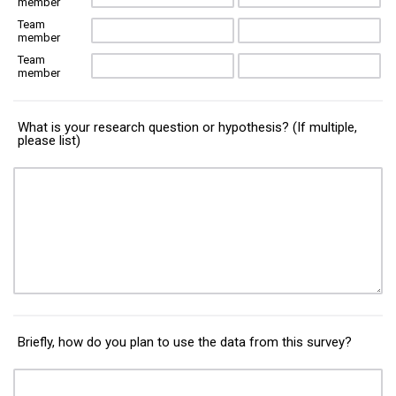
member
Team
member
Team
member
What is your research question or hypothesis? (If multiple,
please list)
Briefly, how do you plan to use the data from this survey?