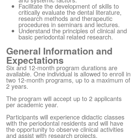
Facilitate the development of skills to
critically evaluate the dental literature,
research methods and therapeutic
procedures in seminars and lectures.
Understand the principles of clinical and
basic periodontal related research.
General Information and
Expectations
Six and 12-month program durations are
available. One individual is allowed to enroll in
two 12-month programs, up to a maximum of
2 years.
The program will accept up to 2 applicants
per academic year.
Participants will experience didactic classes
with the periodontal residents and will have
the opportunity to observe clinical activities
and assist with research projects.