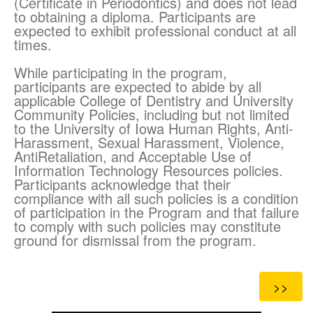
(Certificate in Periodontics) and does not lead
to obtaining a diploma. Participants are
expected to exhibit professional conduct at all
times.
While participating in the program,
participants are expected to abide by all
applicable College of Dentistry and University
Community Policies, including but not limited
to the University of Iowa Human Rights, Anti-
Harassment, Sexual Harassment, Violence,
AntiRetaliation, and Acceptable Use of
Information Technology Resources policies.
Participants acknowledge that their
compliance with all such policies is a condition
of participation in the Program and that failure
to comply with such policies may constitute
ground for dismissal from the program.