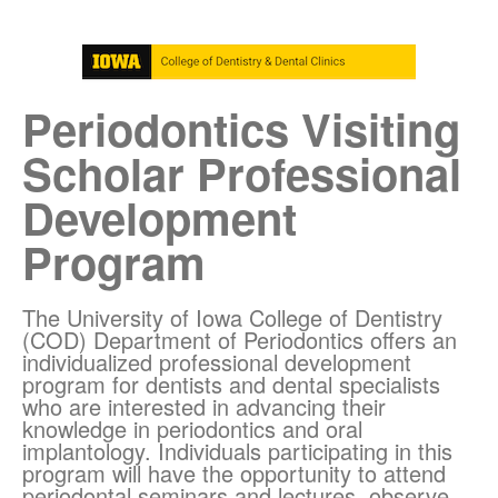
Periodontics Visiting
Scholar Professional
Development
Program
The University of Iowa College of Dentistry
(COD) Department of Periodontics offers an
individualized professional development
program for dentists and dental specialists
who are interested in advancing their
knowledge in periodontics and oral
implantology. Individuals participating in this
program will have the opportunity to attend
periodontal seminars and lectures, observe