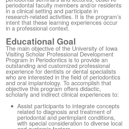
periodontal faculty members and/or residents
in a clinical setting and participate in
research-related activities. It is the program’s
intent that these learning experiences occur
in a professional context.
Educational Goal
The main objective of the University of Iowa
Visiting Scholar Professional Development
Program in Periodontics is to provide an
outstanding and customized professional
experience for dentists or dental specialists
who are interested in the field of periodontics
and oral implantology. To accomplish that
objective this program offers didactic,
scholarly and indirect clinical experiences to:
Assist participants to integrate concepts
related to diagnosis and treatment of
periodontal and periimplant conditions,
with special consideration to diverse local
and systemic factors.