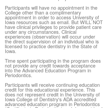
Participants will have no appointment in the
College other than a complimentary
appointment in order to access University of
Iowa resources such as email. But WILL NOT
have clinical privileges to provide patient care
under any circumstances. Clinical
experiences (observation) will occur under
the direct supervision of an individual who is
licensed to practice dentistry in the State of
Iowa.
Time spent participating in the program does
not provide any credit towards acceptance
into the Advanced Education Program in
Periodontics.
Participants will receive continuing education
credit for this educational experience. This
does not represent credit in the University of
Iowa College of Dentistry's ADA accredited
advanced education program in Periodontics