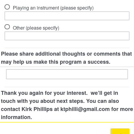
Playing an instrument (please specify)
Other (please specify)
Please share additional thoughts or comments that
may help us make this program a success.
Thank you again for your interest. we’ll get in
touch with you about next steps. You can also
contact Kirk Phillips at ktphilli@gmail.com for more
information.