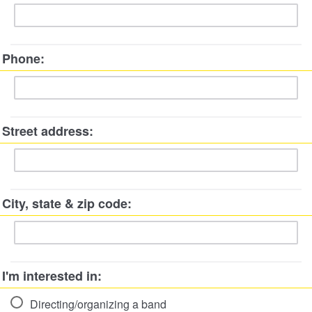
Phone:
Street address:
City, state & zip code:
I'm interested in:
Directing/organizing a band