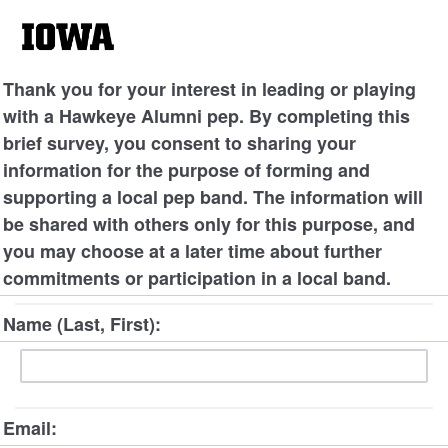
Thank you for your interest in leading or playing
with a Hawkeye Alumni pep. By completing this
brief survey, you consent to sharing your
information for the purpose of forming and
supporting a local pep band. The information will
be shared with others only for this purpose, and
you may choose at a later time about further
commitments or participation in a local band.
Name (Last, First):
Email: