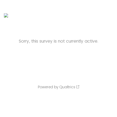
Sorry, this survey is not currently active.
Powered by Qualtrics