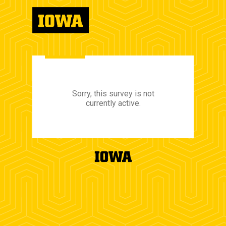
Sorry, this survey is not
currently active.