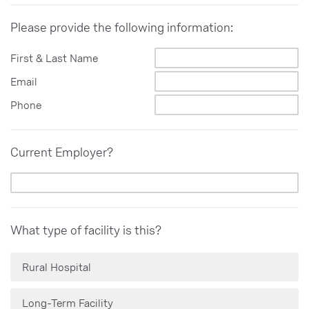
Please provide the following information:
First & Last Name
Email
Phone
Current Employer?
What type of facility is this?
Rural Hospital
Long-Term Facility