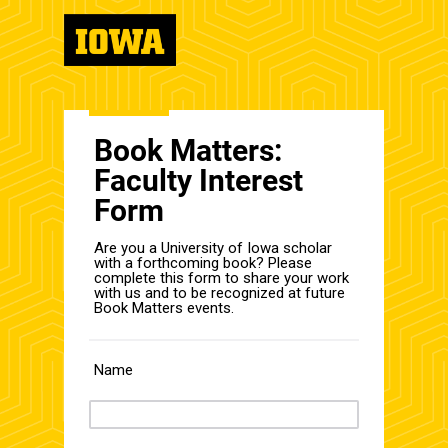
Book Matters:
Faculty Interest
Form
Are you a University of Iowa scholar
with a forthcoming book? Please
complete this form to share your work
with us and to be recognized at future
Book Matters events.
Name