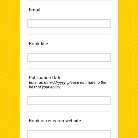
Email
Book title
Publication Date
Enter as mm/dd/yyyy; please estimate to the
best of your ability
Book or research website