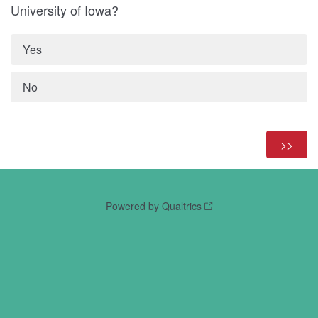
University of Iowa?
Yes
No
Powered by Qualtrics