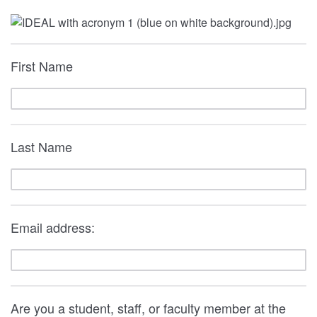
First Name
Last Name
Email address:
Are you a student, staff, or faculty member at the