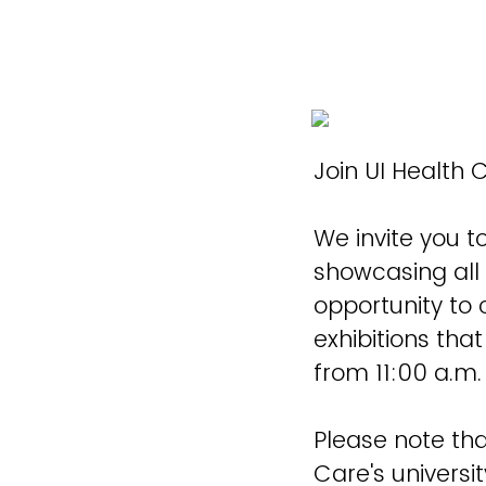
Join UI Health C
We invite you to
showcasing all 
opportunity to
exhibitions tha
from 11:00 a.m.
Please note tha
Care's universit