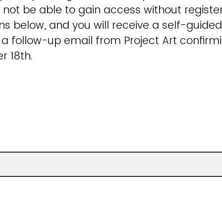
 not be able to gain access without registerin
ns below, and you will receive a self-guided
 follow-up email from Project Art confirmi
r 18th.