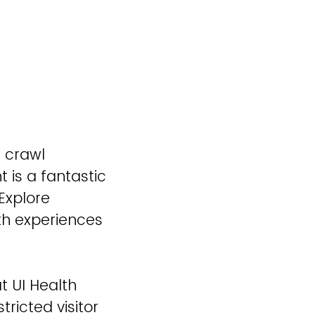
n crawl
 is a fantastic
Explore
lth experiences
t UI Health
tricted visitor