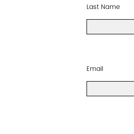
Last Name
Email