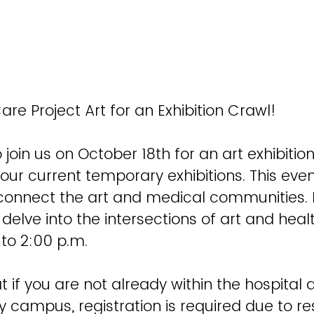
are Project Art for an Exhibition Crawl!
 join us on October 18th for an art exhibitio
our current temporary exhibitions. This event
 connect the art and medical communities. 
t delve into the intersections of art and hea
 to 2:00 p.m.
t if you are not already within the hospital a
y campus, registration is required due to res