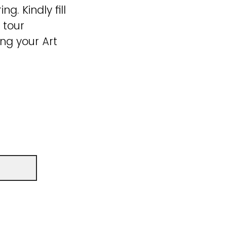
g. Kindly fill
 tour
ng your Art