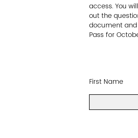
access. You will
out the questio
document and a
Pass for Octobe
First Name