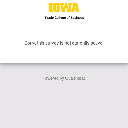
Sorry, this survey is not currently active.
Powered by Qualtrics