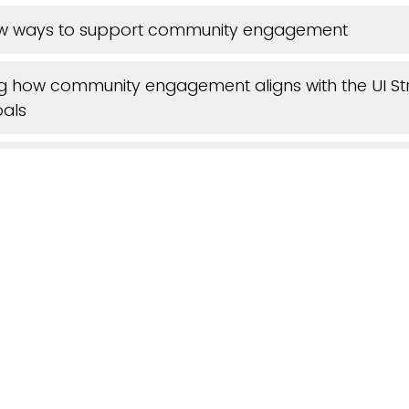
new ways to support community engagement
g how community engagement aligns with the UI St
oals
earning best practices