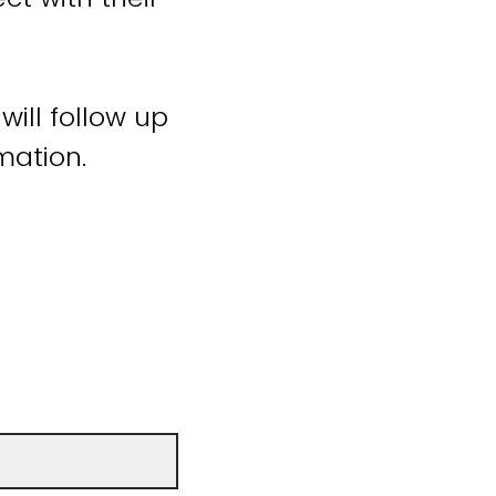
will follow up
mation.