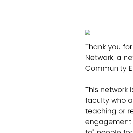
Thank you fo
Network, a new
Community 
This network 
faculty who 
teaching or 
engagement wr
to” people fo