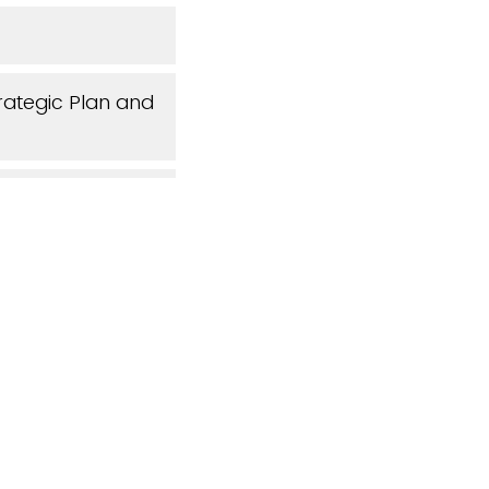
rategic Plan and