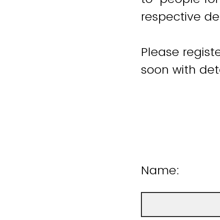
respective de
Please registe
soon with det
Name: