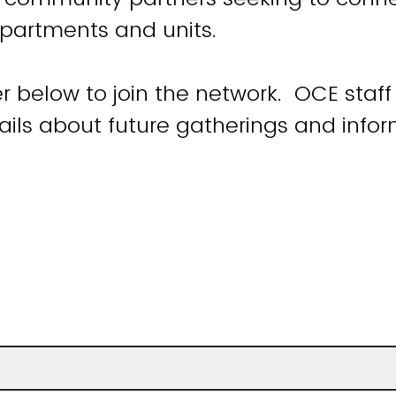
partments and units.
r below to join the network. OCE staff 
ails about future gatherings and infor