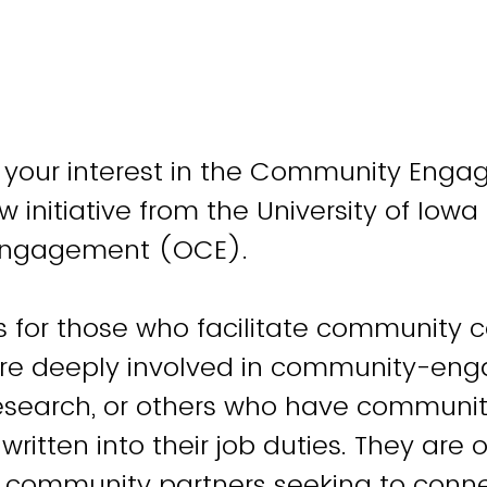
r your interest in the Community Eng
 initiative from the University of Iowa 
Engagement (OCE).
is for those who facilitate community c
are deeply involved in community-en
research, or others who have communi
itten into their job duties. They are o
r community partners seeking to connec