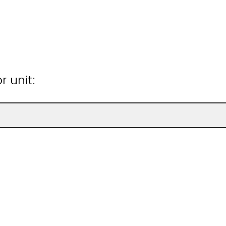
 unit: