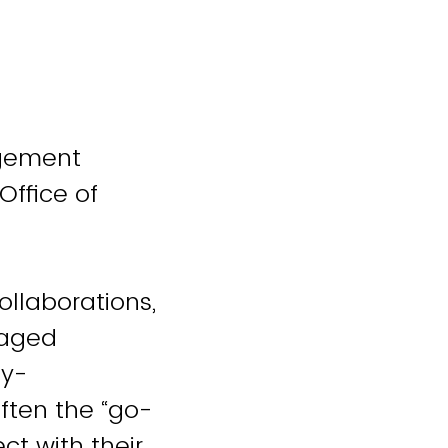
agement
Office of
ollaborations,
gaged
ty-
ften the “go-
t with their