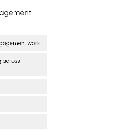
ngagement
engagement work
g across