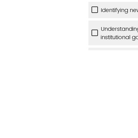
Identifying 
Understandin
institutional g
Sharing and l
Other