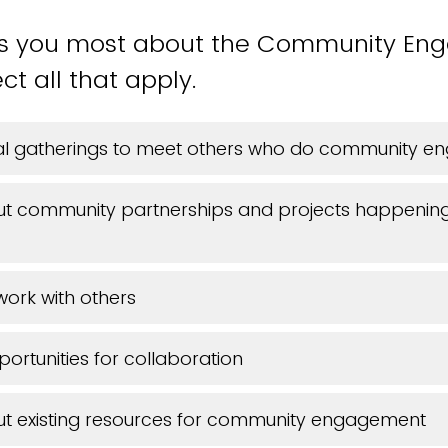
ts you most about the Community E
ct all that apply.
ial gatherings to meet others who do community 
ut community partnerships and projects happenin
work with others
portunities for collaboration
ut existing resources for community engagement