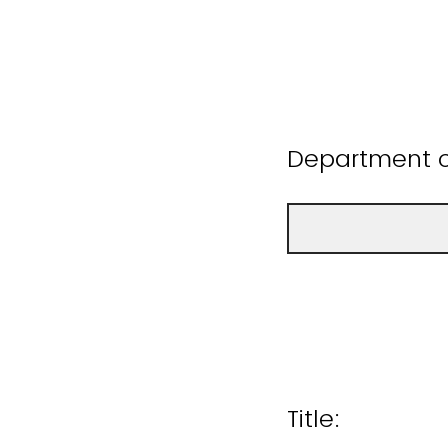
Department or
Title: