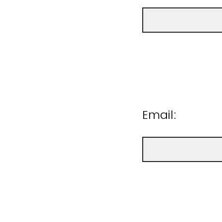
Email: