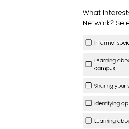
What interes
Network? Sele
Informal soc
Learning abo
campus
Sharing your 
Identifying op
Learning abo