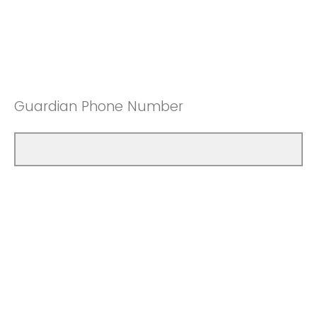
Guardian Phone Number
Second Phone Number [Additional
Guardian or YAC Member]