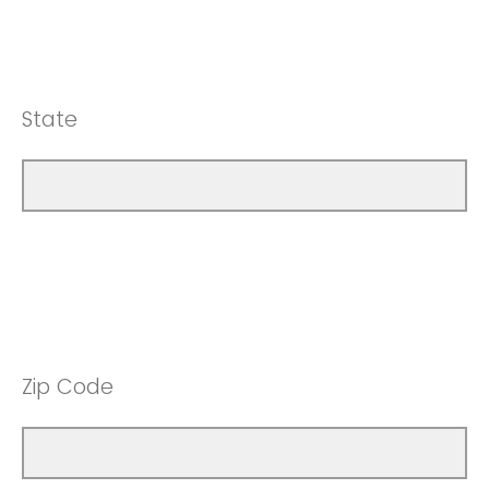
State
Zip Code