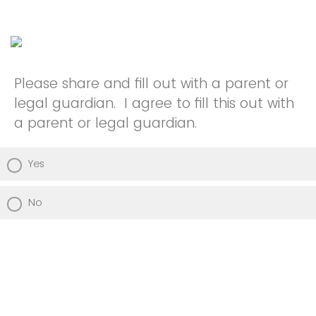
Please share and fill out with a parent or
legal guardian. I agree to fill this out with
a parent or legal guardian.
Yes
No