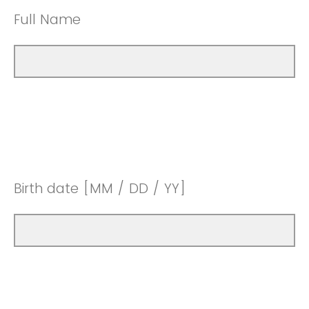
Full Name
Birth date [MM / DD / YY]