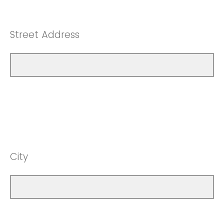
Street Address
City