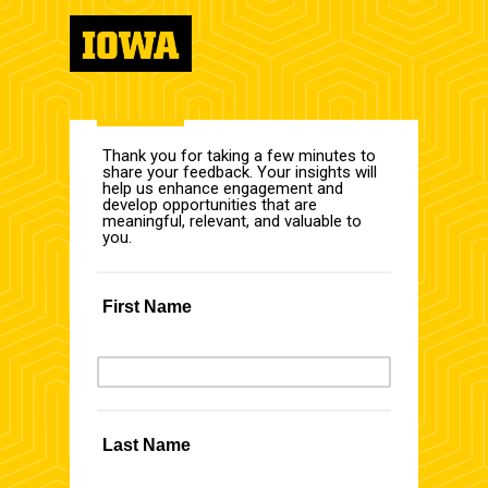
Thank you for taking a few minutes to
share your feedback. Your insights will
help us enhance engagement and
develop opportunities that are
meaningful, relevant, and valuable to
you.
First Name
Last Name