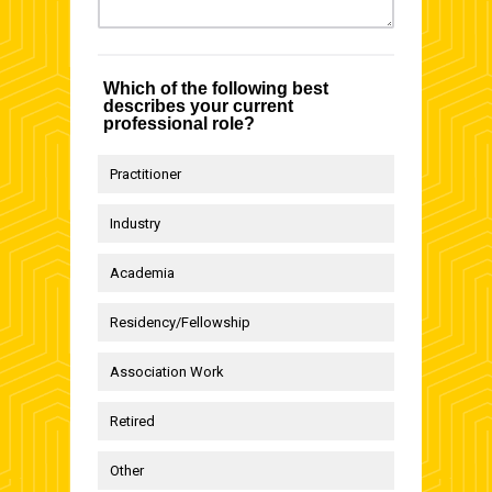
Which of the following best
describes your current
professional role?
Practitioner
Industry
Academia
Residency/Fellowship
Association Work
Retired
Other