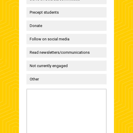
Precept students
Donate
Follow on social media
Read newsletters/communications
Not currently engaged
Other