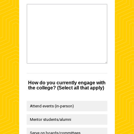
How do you currently engage with
the college? (Select all that apply)
Attend events (in-person)
Mentor students/alumni
Serve on boards/committees