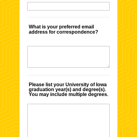
What is your preferred email
address for correspondence?
Please list your University of Iowa
graduation year(s) and degree(s).
You may include multiple degrees.