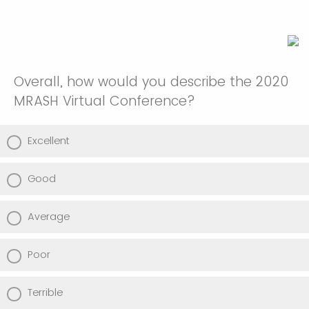
Overall, how would you describe the 2020
MRASH Virtual Conference?
Excellent
Good
Average
Poor
Terrible