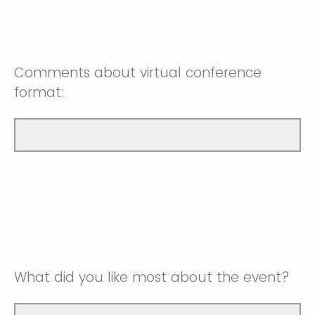
Very Satisfied
Somewhat Unsatisfied
Somewhat Satisifed
NA
Neutral
Very Satisfied
Comments about virtual conference
Somewhat Satisifed
format:
NA
Very Satisfied
NA
What did you like most about the event?