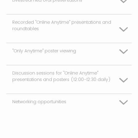
Neutral
Somewhat Unsatisfied
Recorded "Online Anytime" presentations and
Very Unsatisfied
Somewhat Satisifed
roundtables
Neutral
Somewhat Unsatisfied
Very Satisfied
Somewhat Satisifed
"Only Anytime" poster viewing
Very Unsatisfied
Neutral
NA
Very Satisfied
Somewhat Unsatisfied
Somewhat Satisifed
Discussion sessions for "Online Anytime"
Very Unsatisfied
presentations and posters (12:00-12:30 daily)
NA
Neutral
Very Satisfied
Somewhat Unsatisfied
Somewhat Satisifed
Networking opportunities
Very Unsatisfied
NA
Neutral
Very Satisfied
Somewhat Unsatisfied
Somewhat Satisifed
Very Unsatisfied
NA
Neutral