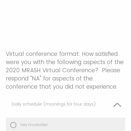
Virtual conference format: How satisfied
were you with the following aspects of the
2020 MRASH Virtual Conference? Please
respond "NA" for aspects of the
conference that you did not experience.
Daily schedule (mornings for four days)
Very Unsatisfied