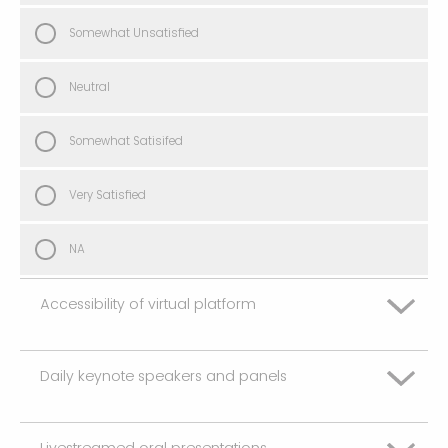
Somewhat Unsatisfied
Neutral
Somewhat Satisifed
Very Satisfied
NA
Accessibility of virtual platform
Daily keynote speakers and panels
Very Unsatisfied
Somewhat Unsatisfied
Livestreamed oral presentations
Very Unsatisfied