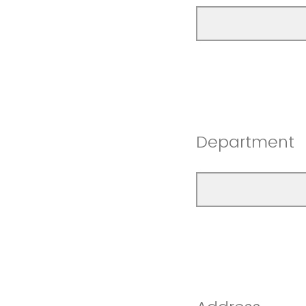
Department