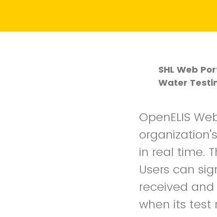
SHL Web Port
Water Testi
OpenELIS Web 
organization'
in real time.
Users can sig
received and 
when its test 