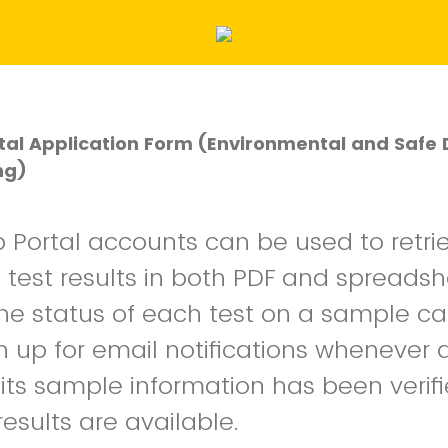
al Application Form (Environmental and Safe 
ng)
Portal accounts can be used to retri
s test results in both PDF and spreads
 The status of each test on a sample c
n up for email notifications whenever 
its sample information has been verif
results are available.