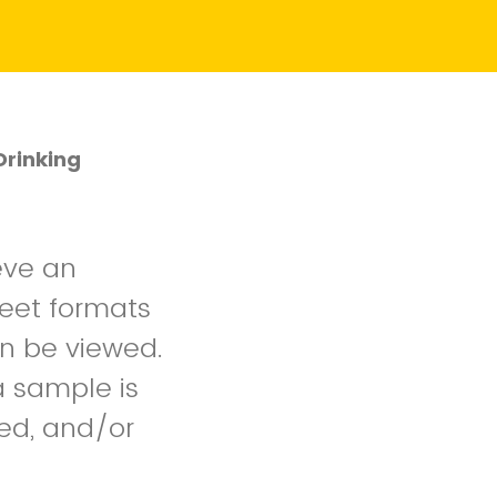
Drinking
eve an
heet formats
an be viewed.
a sample is
ied, and/or