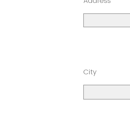
Address
City