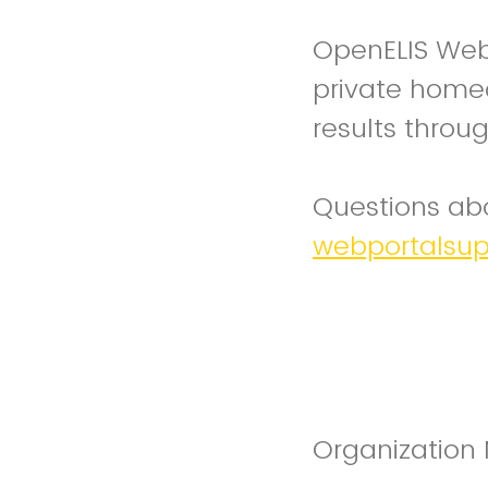
OpenELIS Web 
private homeo
results throug
Questions abo
webportalsu
Organizatio