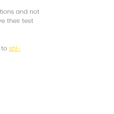
tions and not
 their test
 to
shl-