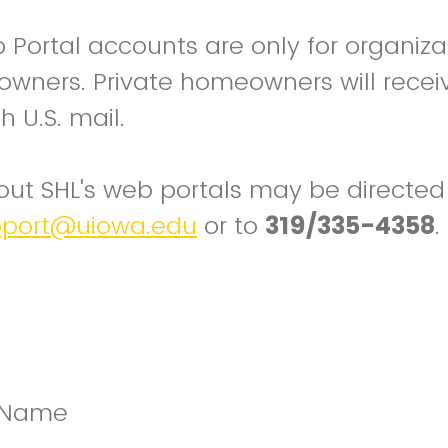
Portal accounts are only for organiza
wners. Private homeowners will receive
h U.S. mail.
ut SHL's web portals may be directed
pport@uiowa.edu
or to
319/335-4358
.
n Name