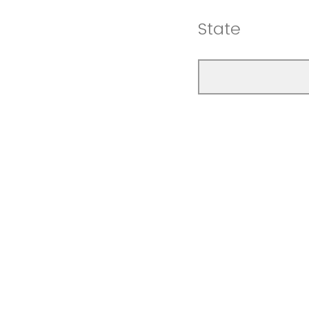
State
Zip Code