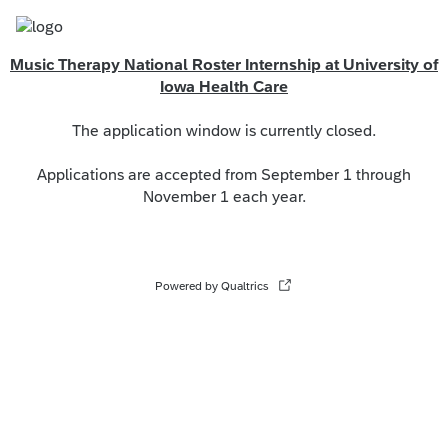
Music Therapy National Roster Internship at University of
Iowa Health Care
The application window is currently closed.
Applications are accepted from September 1 through
November 1 each year.
Powered by Qualtrics