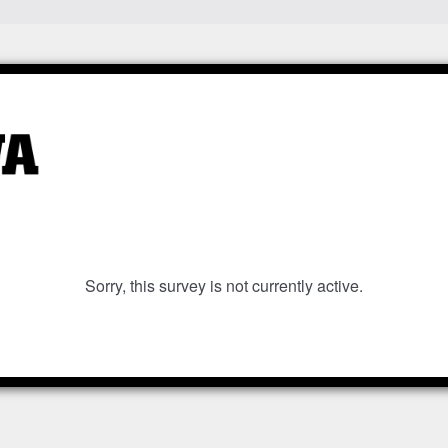
Sorry, this survey is not currently active.