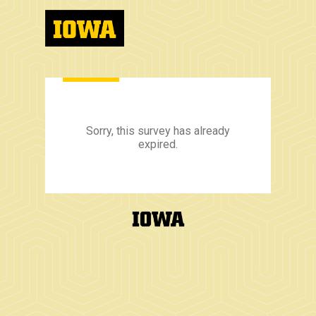
Sorry, this survey has already
expired.