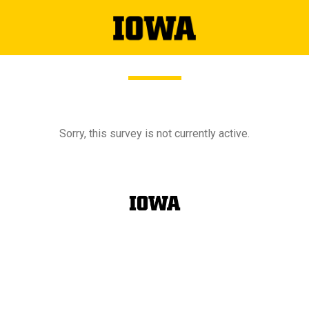
Sorry, this survey is not currently active.